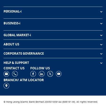
PERSONAL-i
BUSINESS-i
GLOBAL MARKET-i
ABOUT US
CORPORATE GOVERNANCE
HELP & SUPPORT
CONTACT US
FOLLOW US
BRANCH/ ATM LOCATOR
© Hong Leong Islamic Bank Berhad 200501009144 (686191-W). All rights reserved.