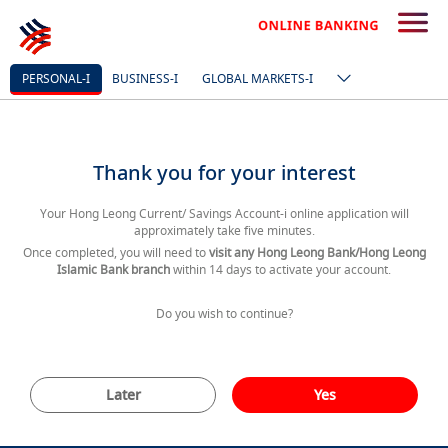
PERSONAL-I
BUSINESS-I
GLOBAL MARKETS-I
Thank you for your interest
Your Hong Leong Current/ Savings Account-i online application will
approximately take five minutes.
Once completed, you will need to
visit any Hong Leong Bank/Hong Leong
Islamic Bank branch
within 14 days to activate your account.
Do you wish to continue?
Later
Yes