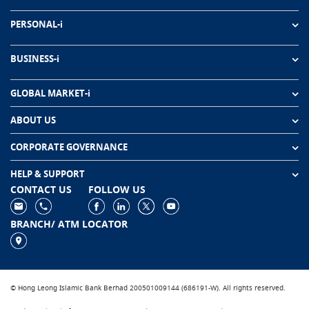
PERSONAL-i
BUSINESS-i
GLOBAL MARKET-i
ABOUT US
CORPORATE GOVERNANCE
HELP & SUPPORT
CONTACT US
FOLLOW US
BRANCH/ ATM LOCATOR
© Hong Leong Islamic Bank Berhad 200501009144 (686191-W). All rights reserved.