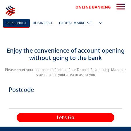
PERSONAL-I
BUSINESS-I
GLOBAL MARKETS-I
Enjoy the convenience of account opening
without going to the bank
Please enter your postcode to find out if our Deposit Relationship Manager
is available in your area to assist you.
Postcode
Let’s Go