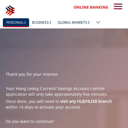
PERSONAL-I
BUSINESS-I
GLOBAL MARKETS-I
Thank you for your interest.
Your Hong Leong Current/ Savings Account-i online
application will only take approximately five minutes.
Once done, you will need to
visit any HLB/HLISB branch
within 14 days to activate your account.
Do you want to continue?