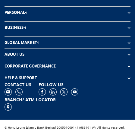
PERSONAL-i
BUSINESS-i
GLOBAL MARKET-i
ABOUT US
CORPORATE GOVERNANCE
HELP & SUPPORT
CONTACT US
FOLLOW US
BRANCH/ ATM LOCATOR
© Hong Leong Islamic Bank Berhad 200501009144 (686191-W). All rights reserved.