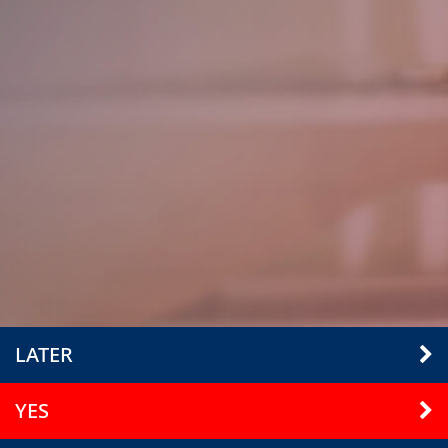
LATER
YES