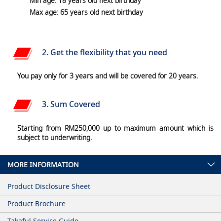
Min age: 18 years old next birthday
Max age: 65 years old next birthday
2. Get the flexibility that you need
You pay only for 3 years and will be covered for 20 years.
3. Sum Covered
Starting from RM250,000 up to maximum amount which is
subject to underwriting.
MORE INFORMATION
Product Disclosure Sheet
Product Brochure
Takaful Service Guide