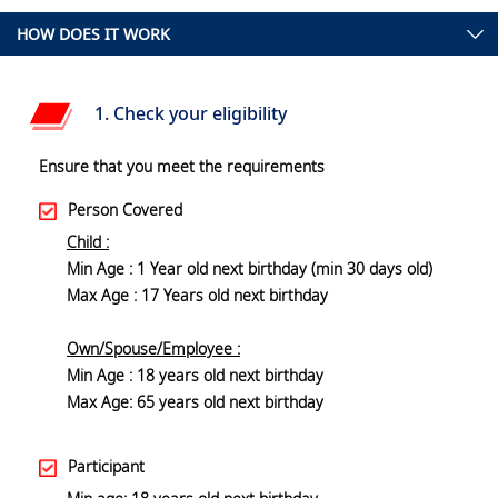
HOW DOES IT WORK
1. Check your eligibility
Ensure that you meet the requirements
Person Covered
Child :
Min Age : 1 Year old next birthday (min 30 days old)
Max Age : 17 Years old next birthday
Own/Spouse/Employee :
Min Age : 18 years old next birthday
Max Age: 65 years old next birthday
Participant