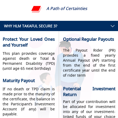
A Path of Certainties
WHY HLM TAKAFUL SECURE 3?
Protect Your Loved Ones
Optional Regular Payouts
and Yourself
The Payout Rider (PR)
This plan provides coverage
provides a fixed yearly
against death or Total &
Annual Payout (AP) starting
Permanent Disability (TPD)
from the end of the first
(until age 65 next birthday)
certificate year until the end
of rider term
Maturity Payout
Potential Investment
If no death or TPD claim is
made prior to the maturity of
Return
the certificate, the balance in
Part of your contribution will
the Participant’s Investment
be allocated for investment
Account (if any) will be
into any of our investment-
payable.
linked funds of your choice