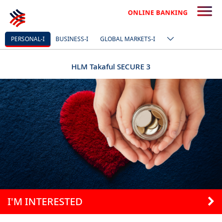
PERSONAL-I
BUSINESS-I
GLOBAL MARKETS-I
HLM Takaful SECURE 3
I'M INTERESTED