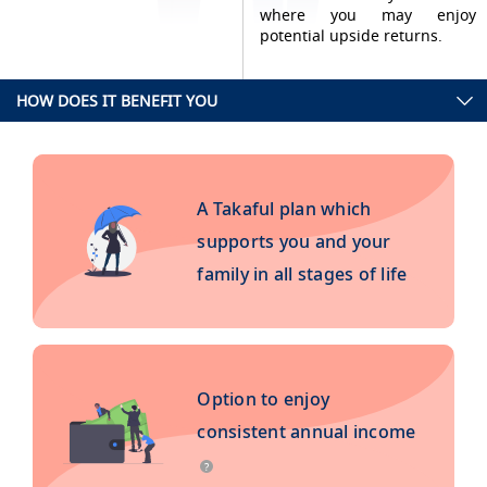
where you may enjoy
potential upside returns.
HOW DOES IT BENEFIT YOU
A Takaful plan which
supports you and your
family in all stages of life
Option to enjoy
consistent annual income
?