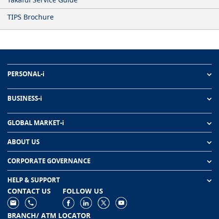
TIPS Brochure
PERSONAL-i
BUSINESS-i
GLOBAL MARKET-i
ABOUT US
CORPORATE GOVERNANCE
HELP & SUPPORT
CONTACT US
FOLLOW US
BRANCH/ ATM LOCATOR