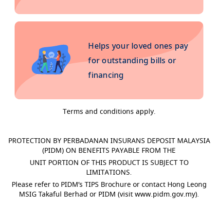
Helps your loved ones pay
for outstanding bills or
financing
Terms and conditions apply.
PROTECTION BY PERBADANAN INSURANS DEPOSIT MALAYSIA
(PIDM) ON BENEFITS PAYABLE FROM THE
UNIT PORTION OF THIS PRODUCT IS SUBJECT TO
LIMITATIONS.
Please refer to PIDM’s TIPS Brochure or contact Hong Leong
MSIG Takaful Berhad or PIDM (visit www.pidm.gov.my).