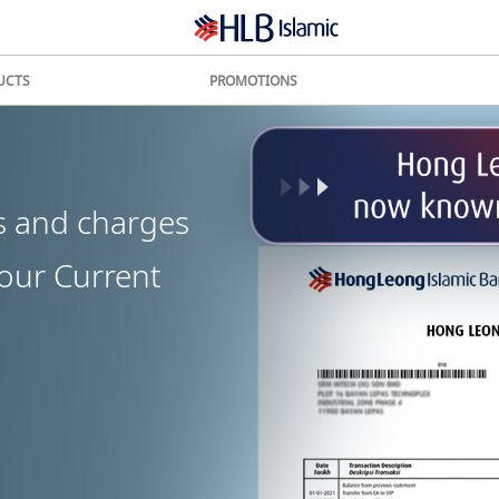
UCTS
PROMOTIONS
s and charges
your Current