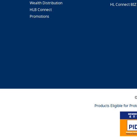
Wealth Distribution
HL Connect BIZ
HLB Connect
Promotions
©
Products Eligible for Pro