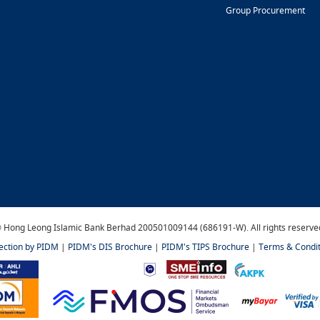
Group Procurement
 Hong Leong Islamic Bank Berhad 200501009144 (686191-W). All rights reserve
tection by PIDM
|
PIDM's DIS Brochure
|
PIDM's TIPS Brochure
|
Terms & Condit