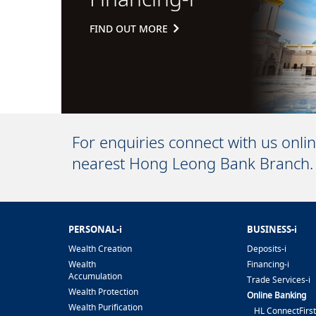
FIND OUT MORE
For enquiries connect with us onli
nearest Hong Leong Bank Branch.
PERSONAL-i
BUSINESS-i
Wealth Creation
Deposits-i
Wealth
Financing-i
Accumulation
Trade Services-i
Wealth Protection
Online Banking
Wealth Purification
HL ConnectFirst