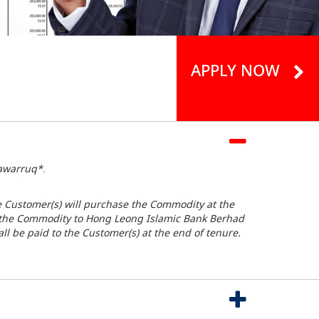
APPLY NOW
awarruq*
.
e Customer(s) will purchase the Commodity at the
ll the Commodity to Hong Leong Islamic Bank Berhad
all be paid to the Customer(s) at the end of tenure.