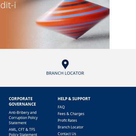
dit-i
BRANCH LOCATOR
CORPORATE
HELP & SUPPORT
GOVERNANCE
FAQ
Anti-Bribery and
Fees & Charges
Corruption Policy
Profit Rates
Statement
Branch Locator
AML, CFT & TFS
Contact Us
Policy Statement