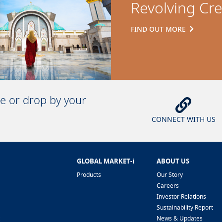
Revolving Cre
FIND OUT MORE
ne or drop by your
CONNECT WITH US
GLOBAL MARKET-i
ABOUT US
Products
Our Story
Careers
Investor Relations
Sustainability Report
News & Updates