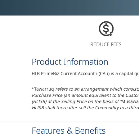
REDUCE FEES
Product Information
HLB PrimeBiz Current Account-i (CA-i) is a capital
*Tawarruq
refers to an arrangement which consists
Purchase Price (an amount equivalent to the Custo
(HLISB) at the Selling Price on the basis of “
Musawa
HLISB shall thereafter sell the Commodity to a third
Features & Benefits