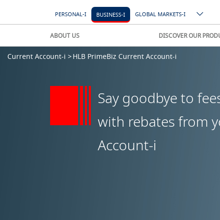
PERSONAL-I
GLOBAL MARKETS-I
BUSINESS-I
ABOUT US
DISCOVER OUR PROD
Current Account-i >
HLB PrimeBiz Current Account-i
Say goodbye to fee
with rebates from 
Account-i