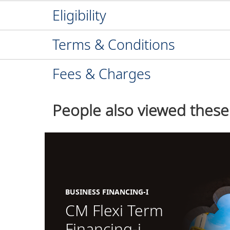
Eligibility
Terms & Conditions
Fees & Charges
People also viewed these
BUSINESS FINANCING-I
CM Flexi Term
Financing-i