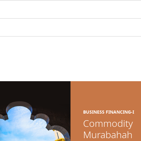
BUSINESS FINANCING-I
Commodity
Murabahah