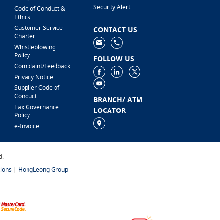
Security Alert
Code of Conduct &
Ethics
Customer Service
CONTACT US
Charter
Whistleblowing
Policy
FOLLOW US
Complaint/Feedback
Privacy Notice
Supplier Code of
Conduct
BRANCH/ ATM
Tax Governance
LOCATOR
Policy
e-Invoice
d.
ions
|
HongLeong Group