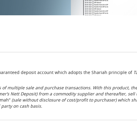
 guaranteed deposit account which adopts the Shariah principle of
T
 of multiple sale and purchase transactions. With this product, th
mer’s Nett Deposit) from a commodity supplier and thereafter, se
mah”
(sale without disclosure of cost/profit to purchaser) which sh
 party on cash basis.