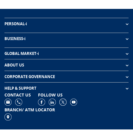
PERSONAL-i
BUSINESS-i
GLOBAL MARKET-i
ABOUT US
CORPORATE GOVERNANCE
HELP & SUPPORT
CONTACT US
FOLLOW US
BRANCH/ ATM LOCATOR