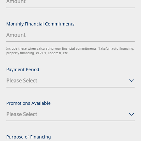
Monthly Financial Commitments
Include these when calculating your financial commitments: Takaful, auto financing,
property financing, PTPTN, Koperasi, etc.
Payment Period
Promotions Available
Purpose of Financing