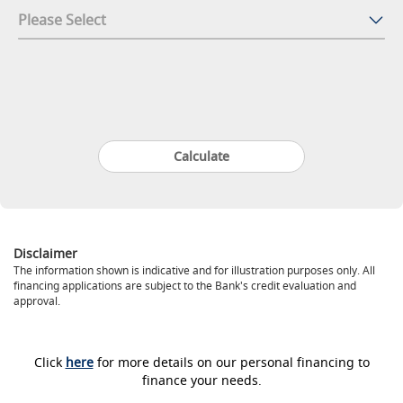
Disclaimer
The information shown is indicative and for illustration purposes only. All
financing applications are subject to the Bank's credit evaluation and
approval.
Click
here
for more details on our personal financing to
finance your needs.