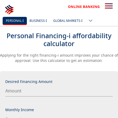
PERSONAL-I
BUSINESS-I
GLOBAL MARKETS-I
Personal Financing-i affordability
calculator
Applying for the right financing-i amount improves your chance of
approval. Use this calculator to get an estimation.
Desired Financing Amount
Monthly Income