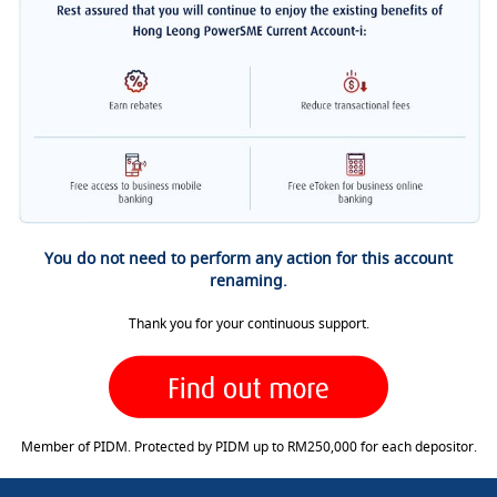
You do not need to perform any action for this account
renaming.
Thank you for your continuous support.
Member of PIDM. Protected by PIDM up to RM250,000 for each depositor.