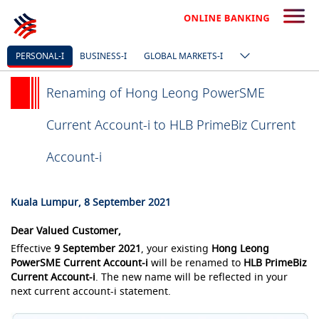
PERSONAL-I
BUSINESS-I
GLOBAL MARKETS-I
Renaming of Hong Leong PowerSME
Current Account-i to HLB PrimeBiz Current
Account-i
Kuala Lumpur, 8 September 2021
Dear Valued Customer,
Effective
9 September 2021
, your existing
Hong Leong
PowerSME Current Account-i
will be renamed to
HLB PrimeBiz
Current Account-i
. The new name will be reflected in your
next current account-i statement.