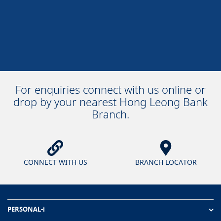
For enquiries connect with us online or
drop by your nearest Hong Leong Bank
Branch.
CONNECT WITH US
BRANCH LOCATOR
PERSONAL-i