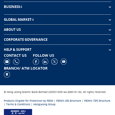
BUSINESS-i
GLOBAL MARKET-i
ABOUT US
CORPORATE GOVERNANCE
HELP & SUPPORT
CONTACT US
FOLLOW US
BRANCH/ ATM LOCATOR
© Hong Leong Islamic Bank Berhad 200501009144 (686191-W). All rights reserved.
Products Eligible for Protection by PIDM
|
PIDM's DIS Brochure
|
PIDM's TIPS Brochure
|
Terms & Conditions
|
HongLeong Group