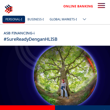
PERSONAL-I
BUSINESS-I
GLOBAL MARKETS-I
ASB FINANCING-i
#SureReadyDenganHLISB