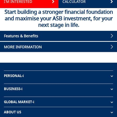
I'M INTERESTED
CALCULATOR
Start building a stronger financial foundation
and maximise your ASB investment, for your
next stage in life.
Features & Benefits
MORE INFORMATION
PERSONAL-i
BUSINESS-i
GLOBAL MARKET-i
ABOUT US