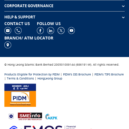
CORPORATE GOVERNANCE
HELP & SUPPORT
CONTACT US
FOLLOW US
BRANCH/ ATM LOCATOR
© Hong Leong Islamic Bank Berhad 200501009144 (686191-W). All rights reserved.
Products Eligible for Protection by PIDM
|
PIDM's DIS Brochure
|
PIDM's TIPS Brochure
|
Terms & Conditions
|
HongLeong Group